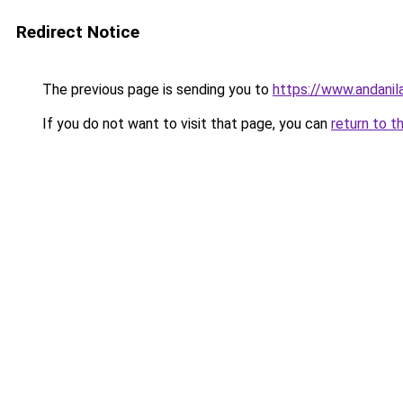
Redirect Notice
The previous page is sending you to
https://www.andanil
If you do not want to visit that page, you can
return to t