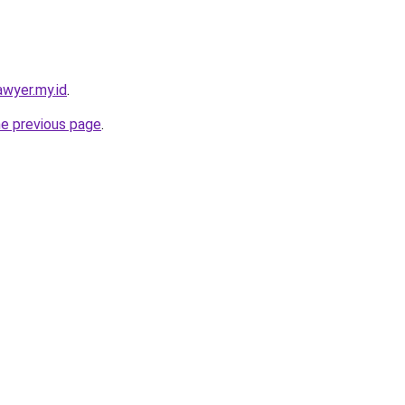
awyer.my.id
.
he previous page
.