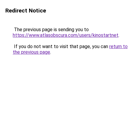
Redirect Notice
The previous page is sending you to
https://www.atlasobscura.com/users/kinostartnet
.
If you do not want to visit that page, you can
return to
the previous page
.