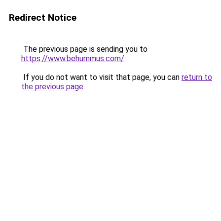
Redirect Notice
The previous page is sending you to
https://www.behummus.com/
.
If you do not want to visit that page, you can
return to
the previous page
.