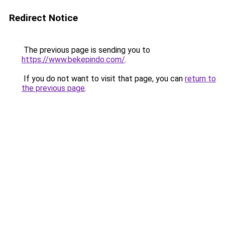
Redirect Notice
The previous page is sending you to
https://www.bekepindo.com/
.
If you do not want to visit that page, you can
return to
the previous page
.