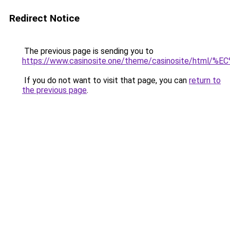
Redirect Notice
The previous page is sending you to
https://www.casinosite.one/theme/casinosite/
If you do not want to visit that page, you can
return to
the previous page
.