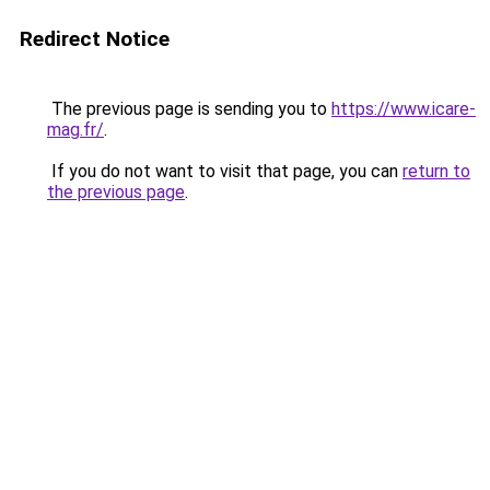
Redirect Notice
The previous page is sending you to
https://www.icare-
mag.fr/
.
If you do not want to visit that page, you can
return to
the previous page
.