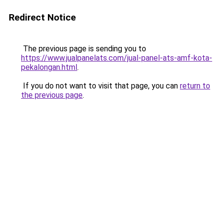
Redirect Notice
The previous page is sending you to
https://www.jualpanelats.com/jual-panel-ats-amf-kota-
pekalongan.html
.
If you do not want to visit that page, you can
return to
the previous page
.