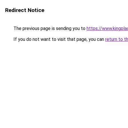
Redirect Notice
The previous page is sending you to
https://www.kingpla
If you do not want to visit that page, you can
return to t