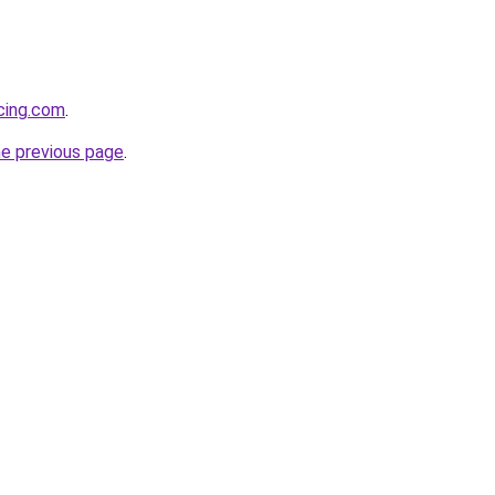
cing.com
.
he previous page
.