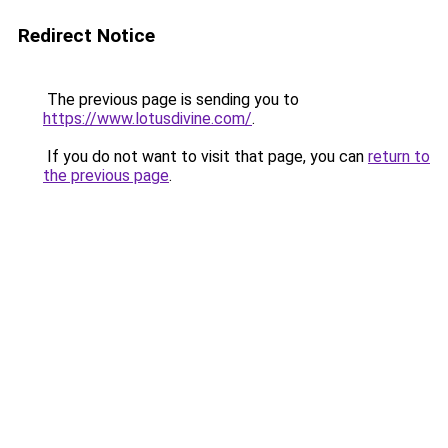
Redirect Notice
The previous page is sending you to
https://www.lotusdivine.com/
.
If you do not want to visit that page, you can
return to
the previous page
.