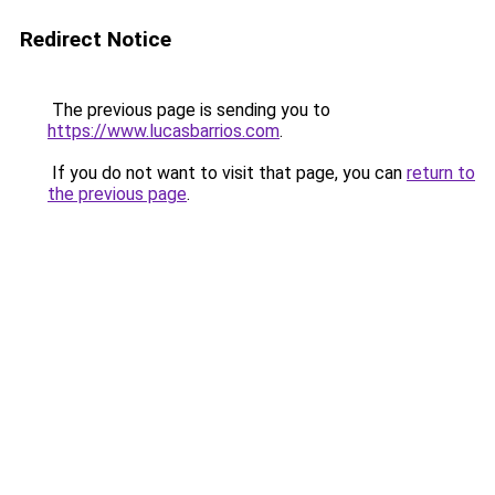
Redirect Notice
The previous page is sending you to
https://www.lucasbarrios.com
.
If you do not want to visit that page, you can
return to
the previous page
.