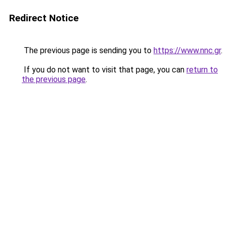
Redirect Notice
The previous page is sending you to
https://www.nnc.gr
.
If you do not want to visit that page, you can
return to
the previous page
.