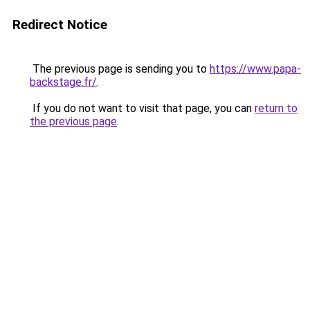
Redirect Notice
The previous page is sending you to
https://www.papa-
backstage.fr/
.
If you do not want to visit that page, you can
return to
the previous page
.