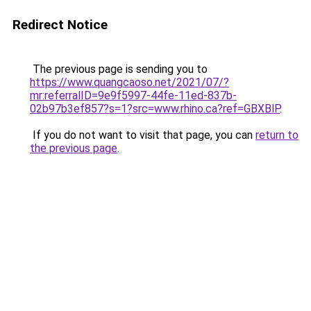
Redirect Notice
The previous page is sending you to
https://www.quangcaoso.net/2021/07/?
mr:referralID=9e9f5997-44fe-11ed-837b-
02b97b3ef857?s=1?src=www.rhino.ca?ref=GBXBlP
.
If you do not want to visit that page, you can
return to
the previous page
.