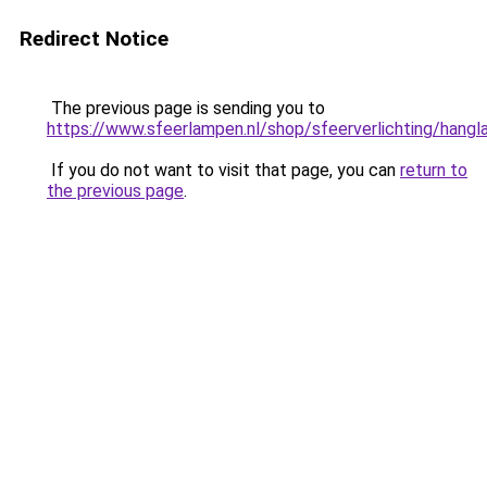
Redirect Notice
The previous page is sending you to
https://www.sfeerlampen.nl/shop/sfeerverlichting/hang
If you do not want to visit that page, you can
return to
the previous page
.