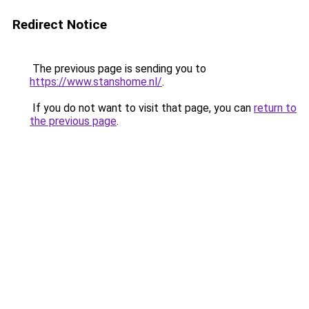
Redirect Notice
The previous page is sending you to
https://www.stanshome.nl/
.
If you do not want to visit that page, you can
return to
the previous page
.