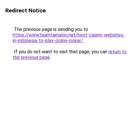
Redirect Notice
The previous page is sending you to
https://www.teamtamalou.net/best-casino-websites-
in-indonesia-to-play-online-poker/
.
If you do not want to visit that page, you can
return to
the previous page
.