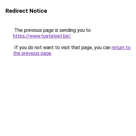
Redirect Notice
The previous page is sending you to
https://www.toeteloet.be/
.
If you do not want to visit that page, you can
return to
the previous page
.