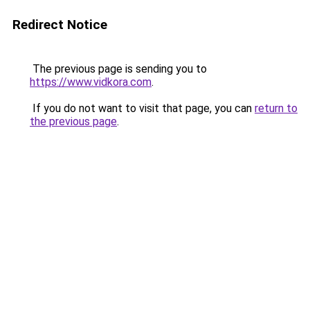
Redirect Notice
The previous page is sending you to
https://www.vidkora.com
.
If you do not want to visit that page, you can
return to
the previous page
.