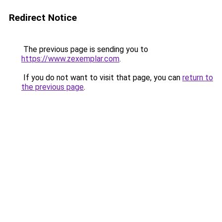
Redirect Notice
The previous page is sending you to
https://www.zexemplar.com
.
If you do not want to visit that page, you can
return to
the previous page
.