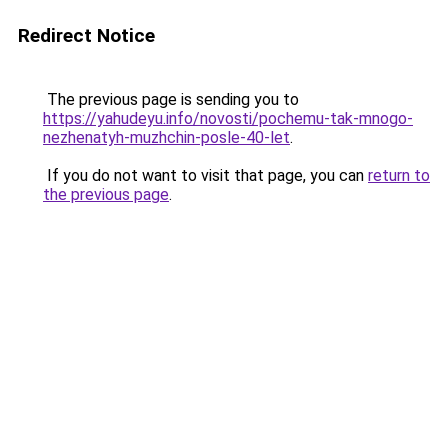
Redirect Notice
The previous page is sending you to
https://yahudeyu.info/novosti/pochemu-tak-mnogo-
nezhenatyh-muzhchin-posle-40-let
.
If you do not want to visit that page, you can
return to
the previous page
.