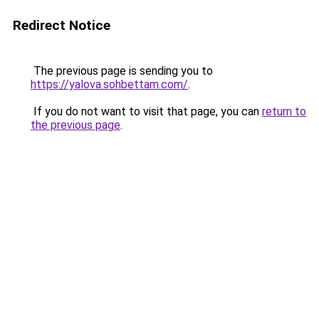
Redirect Notice
The previous page is sending you to
https://yalova.sohbettam.com/
.
If you do not want to visit that page, you can
return to
the previous page
.