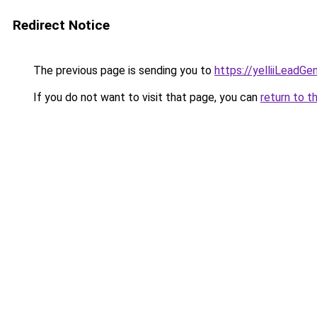
Redirect Notice
The previous page is sending you to
https://yelliiLeadG
If you do not want to visit that page, you can
return to t