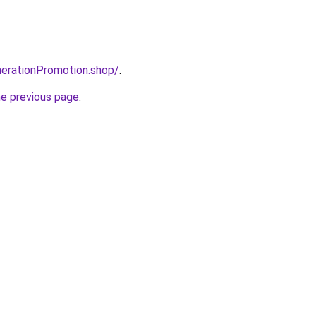
enerationPromotion.shop/
.
he previous page
.