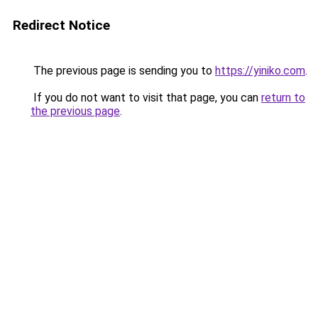
Redirect Notice
The previous page is sending you to
https://yiniko.com
.
If you do not want to visit that page, you can
return to
the previous page
.