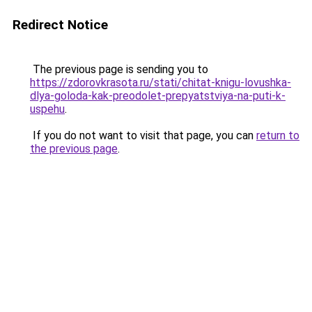
Redirect Notice
The previous page is sending you to
https://zdorovkrasota.ru/stati/chitat-knigu-lovushka-
dlya-goloda-kak-preodolet-prepyatstviya-na-puti-k-
uspehu
.
If you do not want to visit that page, you can
return to
the previous page
.