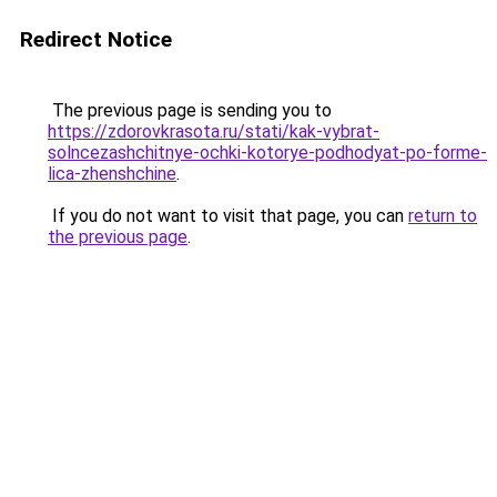
Redirect Notice
The previous page is sending you to
https://zdorovkrasota.ru/stati/kak-vybrat-
solncezashchitnye-ochki-kotorye-podhodyat-po-forme-
lica-zhenshchine
.
If you do not want to visit that page, you can
return to
the previous page
.