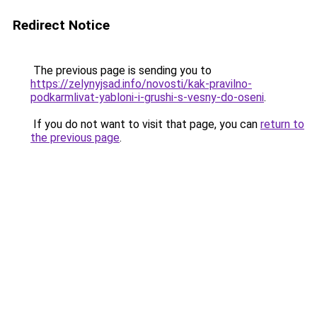
Redirect Notice
The previous page is sending you to
https://zelynyjsad.info/novosti/kak-pravilno-
podkarmlivat-yabloni-i-grushi-s-vesny-do-oseni
.
If you do not want to visit that page, you can
return to
the previous page
.