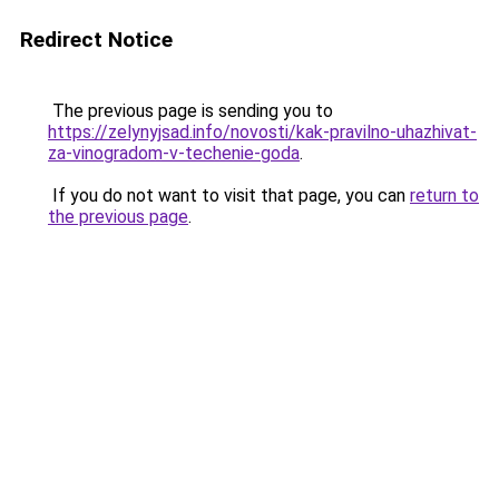
Redirect Notice
The previous page is sending you to
https://zelynyjsad.info/novosti/kak-pravilno-uhazhivat-
za-vinogradom-v-techenie-goda
.
If you do not want to visit that page, you can
return to
the previous page
.