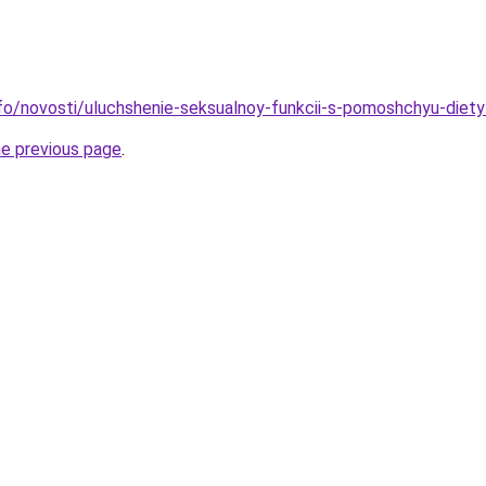
info/novosti/uluchshenie-seksualnoy-funkcii-s-pomoshchyu-diety
he previous page
.