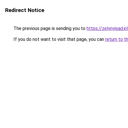
Redirect Notice
The previous page is sending you to
https://zelynyjsad.
If you do not want to visit that page, you can
return to t