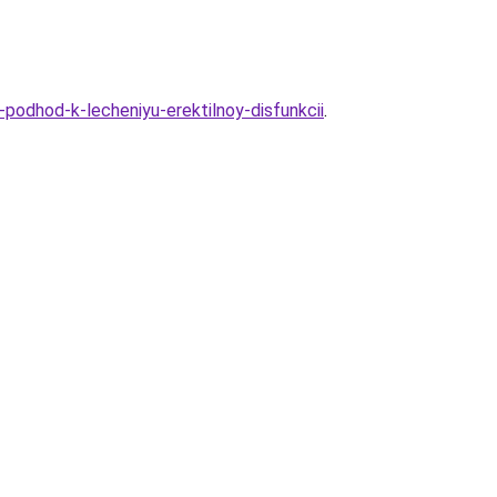
-podhod-k-lecheniyu-erektilnoy-disfunkcii
.