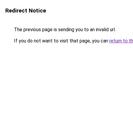
Redirect Notice
The previous page is sending you to an invalid url.
If you do not want to visit that page, you can
return to t