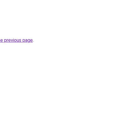
he previous page
.