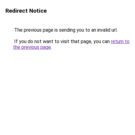
Redirect Notice
The previous page is sending you to an invalid url.
If you do not want to visit that page, you can
return to
the previous page
.