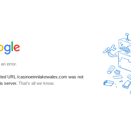
 an error.
sted URL
/casinoeinnlakewales.com
was not
is server.
That’s all we know.