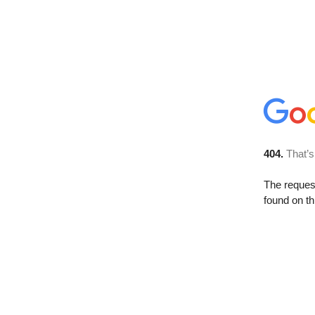
404.
That’s
The reque
found on th