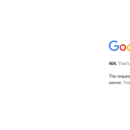
404.
That’s
The reque
server.
Tha