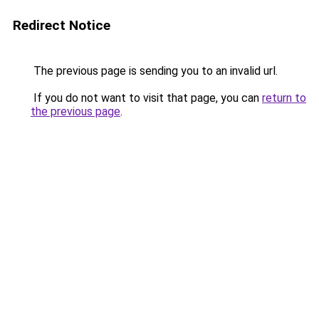
Redirect Notice
The previous page is sending you to an invalid url.
If you do not want to visit that page, you can
return to
the previous page
.