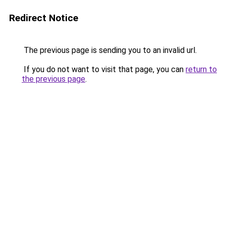
Redirect Notice
The previous page is sending you to an invalid url.
If you do not want to visit that page, you can
return to
the previous page
.