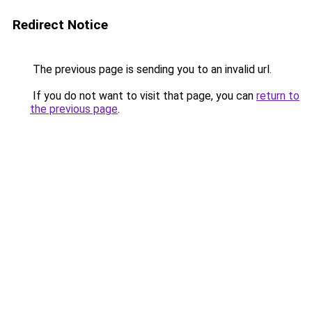
Redirect Notice
The previous page is sending you to an invalid url.
If you do not want to visit that page, you can
return to
the previous page
.