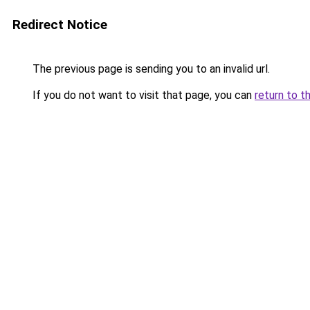
Redirect Notice
The previous page is sending you to an invalid url.
If you do not want to visit that page, you can
return to t