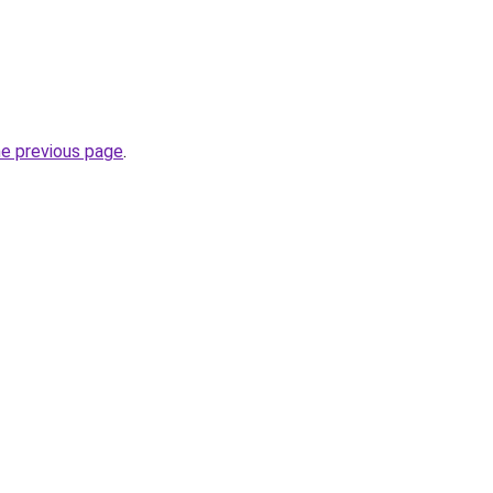
he previous page
.