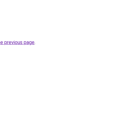
he previous page
.