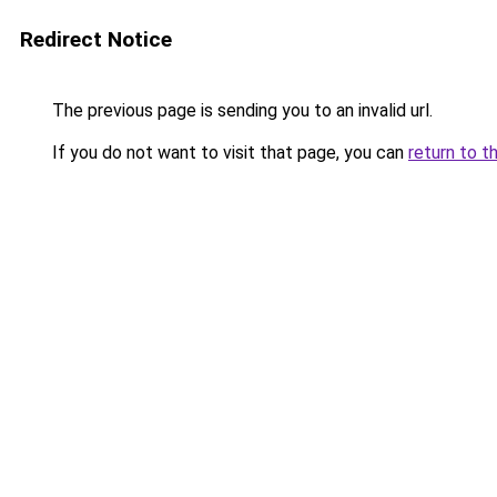
Redirect Notice
The previous page is sending you to an invalid url.
If you do not want to visit that page, you can
return to t