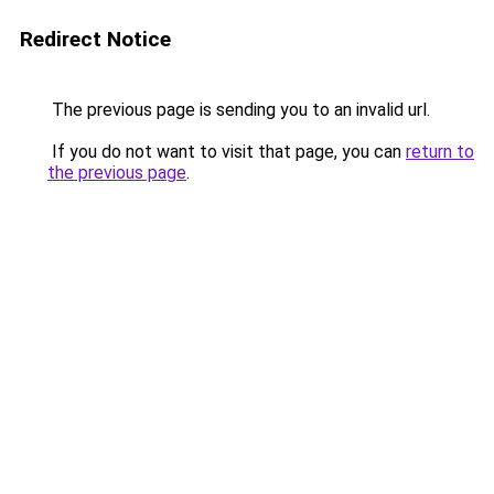
Redirect Notice
The previous page is sending you to an invalid url.
If you do not want to visit that page, you can
return to
the previous page
.