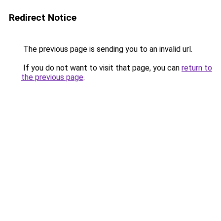
Redirect Notice
The previous page is sending you to an invalid url.
If you do not want to visit that page, you can
return to
the previous page
.