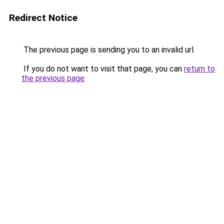
Redirect Notice
The previous page is sending you to an invalid url.
If you do not want to visit that page, you can
return to
the previous page
.