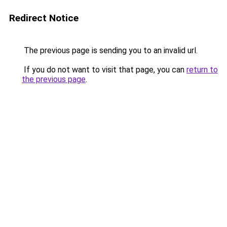
Redirect Notice
The previous page is sending you to an invalid url.
If you do not want to visit that page, you can
return to
the previous page
.