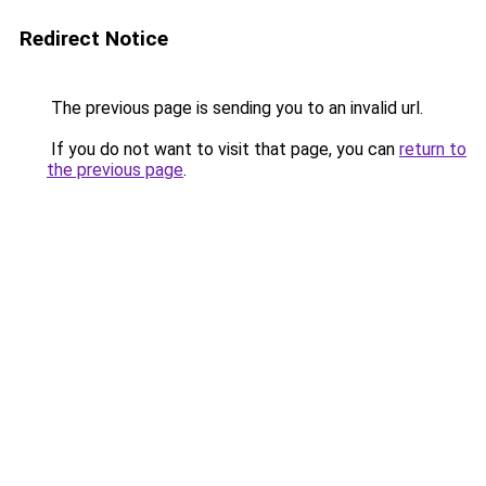
Redirect Notice
The previous page is sending you to an invalid url.
If you do not want to visit that page, you can
return to
the previous page
.