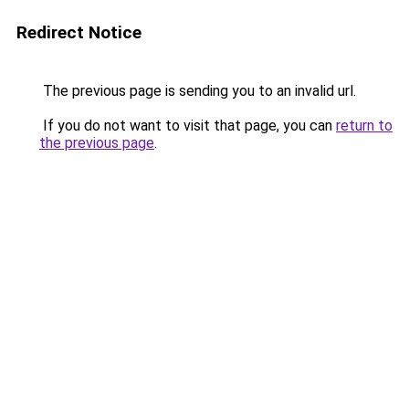
Redirect Notice
The previous page is sending you to an invalid url.
If you do not want to visit that page, you can
return to
the previous page
.