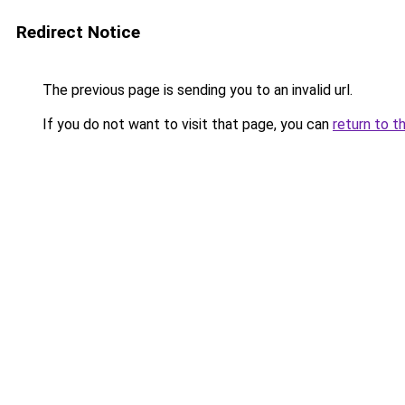
Redirect Notice
The previous page is sending you to an invalid url.
If you do not want to visit that page, you can
return to t