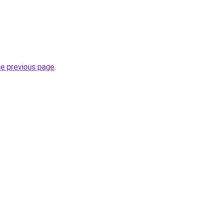
he previous page
.