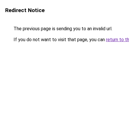
Redirect Notice
The previous page is sending you to an invalid url.
If you do not want to visit that page, you can
return to t