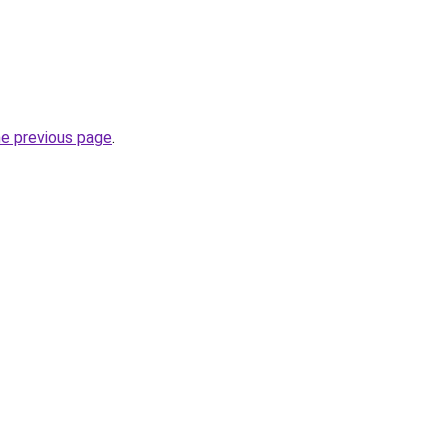
he previous page
.