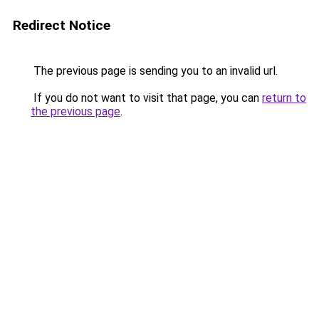
Redirect Notice
The previous page is sending you to an invalid url.
If you do not want to visit that page, you can
return to
the previous page
.