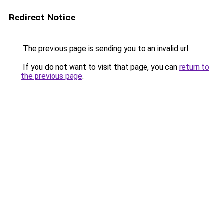
Redirect Notice
The previous page is sending you to an invalid url.
If you do not want to visit that page, you can
return to
the previous page
.