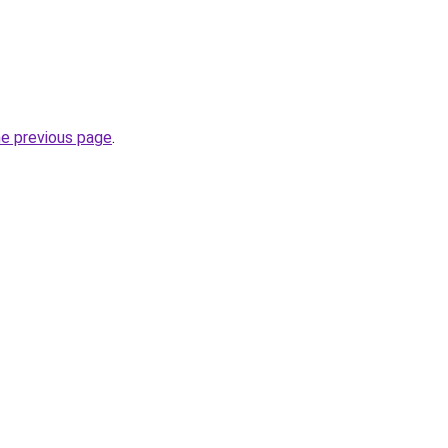
he previous page
.