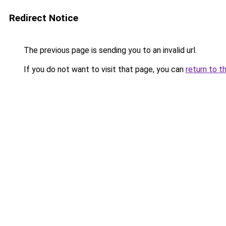
Redirect Notice
The previous page is sending you to an invalid url.
If you do not want to visit that page, you can
return to t