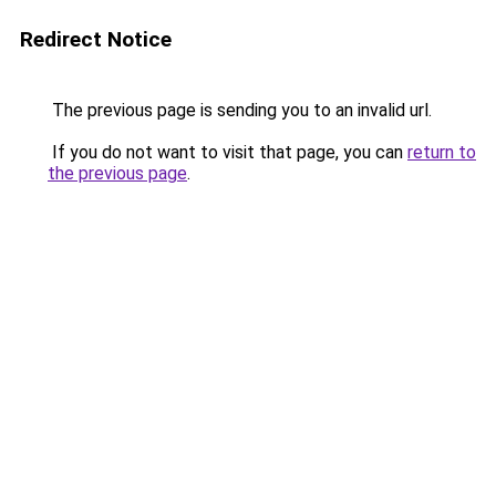
Redirect Notice
The previous page is sending you to an invalid url.
If you do not want to visit that page, you can
return to
the previous page
.