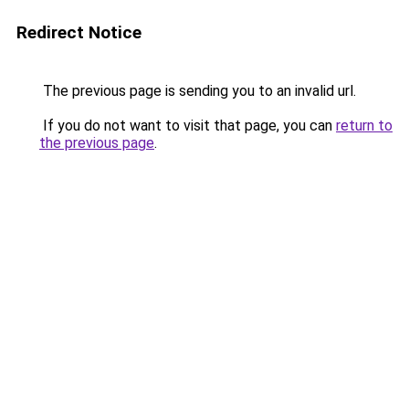
Redirect Notice
The previous page is sending you to an invalid url.
If you do not want to visit that page, you can
return to
the previous page
.